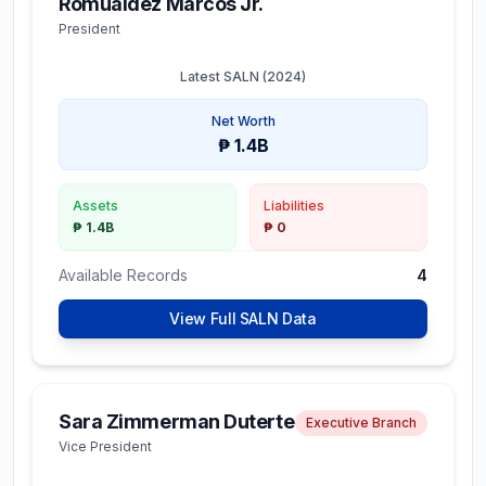
Romualdez Marcos Jr.
President
Latest SALN (
2024
)
Net Worth
₱ 1.4B
Assets
Liabilities
₱ 1.4B
₱ 0
Available Records
4
View Full SALN Data
Sara Zimmerman Duterte
Executive Branch
Vice President