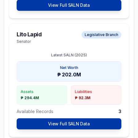
View Full SALN Data
Lito Lapid
Legislative Branch
Senator
Latest SALN (
2025
)
Net Worth
₱ 202.0M
Assets
Liabilities
₱ 294.4M
₱ 92.3M
Available Records
3
View Full SALN Data