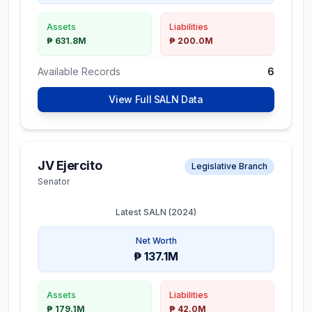
Assets
Liabilities
₱ 631.8M
₱ 200.0M
Available Records
6
View Full SALN Data
JV Ejercito
Legislative Branch
Senator
Latest SALN (
2024
)
Net Worth
₱ 137.1M
Assets
Liabilities
₱ 179.1M
₱ 42.0M