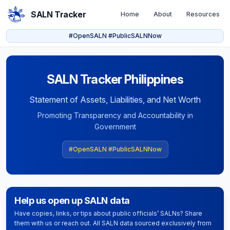
SALN Tracker
Home
About
Resources
#OpenSALN #PublicSALNNow
SALN Tracker Philippines
Statement of Assets, Liabilities, and Net Worth
Promoting Transparency and Accountability in
Government
#OpenSALN #PublicSALNNow
Help us open up SALN data
Have copies, links, or tips about public officials’ SALNs? Share
them with us or reach out. All SALN data sourced exclusively from