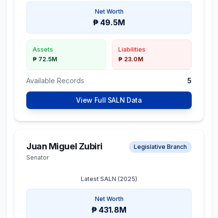
Net Worth
₱ 49.5M
Assets
Liabilities
₱ 72.5M
₱ 23.0M
Available Records
5
View Full SALN Data
Juan Miguel Zubiri
Legislative Branch
Senator
Latest SALN (
2025
)
Net Worth
₱ 431.8M