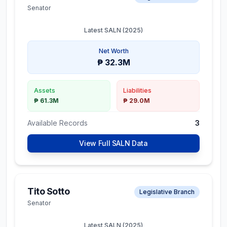
Senator
Latest SALN (
2025
)
Net Worth
₱ 32.3M
Assets
Liabilities
₱ 61.3M
₱ 29.0M
Available Records
3
View Full SALN Data
Tito Sotto
Legislative Branch
Senator
Latest SALN (
2025
)