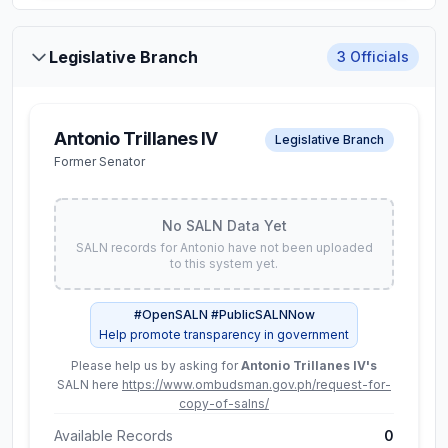
Net Worth
Legislative Branch
3
Officials
₱ 31.2M
Assets
Liabilities
Antonio Trillanes IV
₱ 68.2M
₱ 37.0M
Legislative Branch
Former Senator
Available Records
2
View Full SALN Data
No SALN Data Yet
SALN records for
Antonio
have not been uploaded
to this system yet.
Gamaliel A.
#OpenSALN #PublicSALNNow
Constitutional Commissions
Cordoba
Help promote transparency in government
Chairman, Commission on
Please help us by asking for
Antonio Trillanes IV
's
Audit
SALN here
https://www.ombudsman.gov.ph/request-for-
copy-of-salns/
Latest SALN (
2024
)
Available Records
0