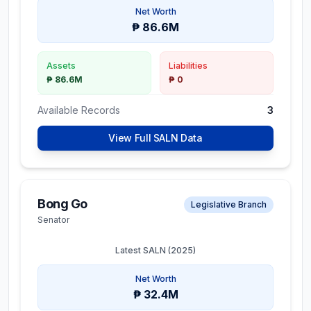
Net Worth
₱ 86.6M
Assets
Liabilities
₱ 86.6M
₱ 0
Available Records
3
View Full SALN Data
Bong Go
Legislative Branch
Senator
Latest SALN (
2025
)
Net Worth
₱ 32.4M