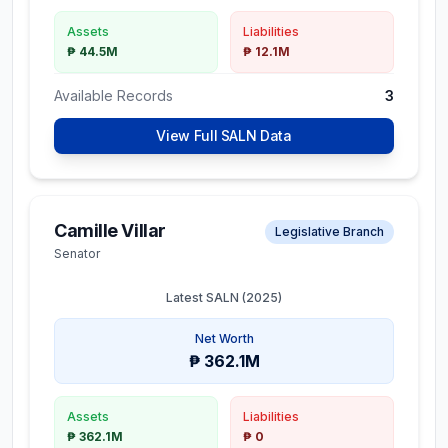
Assets
Liabilities
₱ 44.5M
₱ 12.1M
Available Records
3
View Full SALN Data
Camille Villar
Legislative Branch
Senator
Latest SALN (
2025
)
Net Worth
₱ 362.1M
Assets
Liabilities
₱ 362.1M
₱ 0