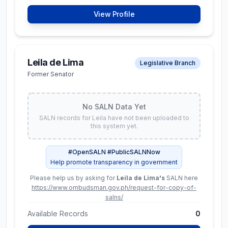
Net Worth
View Profile
₱ 96.9M
Assets
Liabilities
₱ 101.9M
₱ 5.0M
Leila de Lima
Legislative Branch
Former Senator
Available Records
3
View Full SALN Data
No SALN Data Yet
SALN records for
Leila
have not been uploaded to
this system yet.
George Erwin M.
Constitutional Commissions
#OpenSALN #PublicSALNNow
Garcia
Help promote transparency in government
Chairman, Commission on
Please help us by asking for
Leila de Lima
's
SALN here
Elections
https://www.ombudsman.gov.ph/request-for-copy-of-
salns/
Latest SALN (
2024
)
Available Records
0
Net Worth