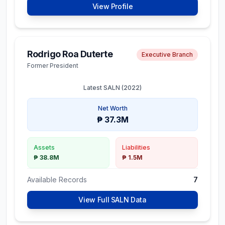
View Profile
Net Worth
₱ 99.1M
Rodrigo Roa Duterte
Executive Branch
Assets
Liabilities
Former President
₱ 99.1M
₱ 0
Latest SALN (
2022
)
Available Records
1
Net Worth
View Full SALN Data
₱ 37.3M
Assets
Liabilities
₱ 38.8M
₱ 1.5M
Ernesto
Constitutional Commissions
Ferdinand F.
Available Records
7
Maceda Jr.
Commissioner,
View Full SALN Data
Commission on Elections
Latest SALN (
2023
)