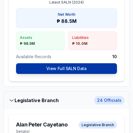
Latest SALN (
2024
)
Net Worth
₱ 88.5M
Assets
Liabilities
₱ 98.5M
₱ 10.0M
Available Records
10
View Full SALN Data
Legislative Branch
24
Officials
Alan Peter Cayetano
Legislative Branch
Senator