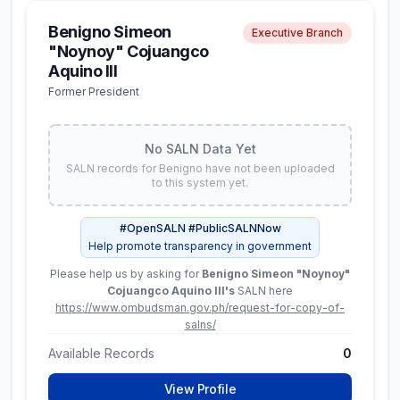
Latest SALN (
2024
)
Benigno Simeon
Executive Branch
Net Worth
"Noynoy" Cojuangco
₱ 15.5M
Aquino III
Former President
Assets
Liabilities
₱ 15.8M
₱ 240.0K
No SALN Data Yet
Available Records
5
SALN records for
Benigno
have not been uploaded
to this system yet.
View Full SALN Data
#OpenSALN #PublicSALNNow
Help promote transparency in government
Please help us by asking for
Benigno Simeon "Noynoy"
Aimee
Constitutional Commissions
Cojuangco Aquino III
's
SALN here
Torrefranca-Neri
https://www.ombudsman.gov.ph/request-for-copy-of-
salns/
Commissioner,
Commission on Elections
Available Records
0
View Profile
No SALN Data Yet