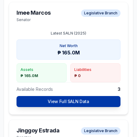
Imee Marcos
Legislative Branch
Senator
Latest SALN (
2025
)
Net Worth
₱ 165.0M
Assets
Liabilities
₱ 165.0M
₱ 0
Available Records
3
View Full SALN Data
Jinggoy Estrada
Legislative Branch