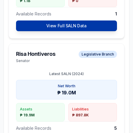
₱ 1.1B
₱ 0
Available Records
1
View Full SALN Data
Risa Hontiveros
Legislative Branch
Senator
Latest SALN (
2024
)
Net Worth
₱ 19.0M
Assets
Liabilities
₱ 19.9M
₱ 897.8K
Available Records
5