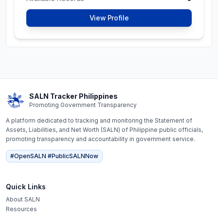
#OpenSALN #PublicSALNNow
View Profile
Help promote transparency in government
Please help us by asking for
Karlo Alexei B. Nograles
's
SALN here
https://www.ombudsman.gov.ph/request-for-
copy-of-salns/
Available Records
0
View Profile
SALN Tracker Philippines
Promoting Government Transparency
A platform dedicated to tracking and monitoring the Statement of
Assets, Liabilities, and Net Worth (SALN) of Philippine public officials,
Luis Meinrado
promoting transparency and accountability in government service.
Constitutional Commissions
Pangulayan
#OpenSALN #PublicSALNNow
Commissioner, Civil
Service Commission
Quick Links
Latest SALN (
2025
)
About SALN
Resources
Net Worth