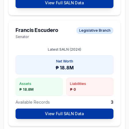
View Full SALN Data
Francis Escudero
Legislative Branch
Senator
Latest SALN (
2024
)
Net Worth
₱ 18.8M
Assets
Liabilities
₱ 18.8M
₱ 0
Available Records
3
View Full SALN Data