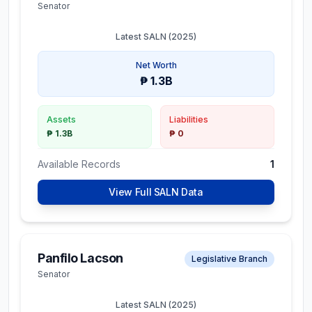
Senator
Latest SALN (
2025
)
Net Worth
₱ 1.3B
Assets
Liabilities
₱ 1.3B
₱ 0
Available Records
1
View Full SALN Data
Panfilo Lacson
Legislative Branch
Senator
Latest SALN (
2025
)