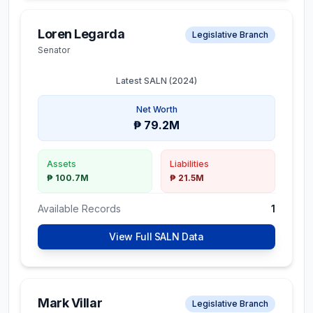
Loren Legarda
Legislative Branch
Senator
Latest SALN (
2024
)
Net Worth
₱ 79.2M
Assets
Liabilities
₱ 100.7M
₱ 21.5M
Available Records
1
View Full SALN Data
Mark Villar
Legislative Branch