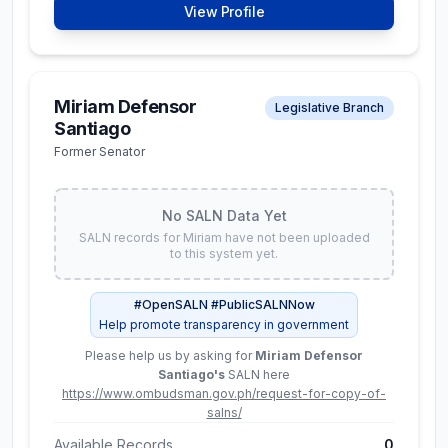
₱ 43.8M
View Profile
Assets
Liabilities
₱ 129.5M
₱ 85.6M
Miriam Defensor
Legislative Branch
Santiago
Available Records
3
Former Senator
View Full SALN Data
No SALN Data Yet
SALN records for
Miriam
have not been uploaded
to this system yet.
Karlo Alexei B.
Constitutional Commissions
Nograles
#OpenSALN #PublicSALNNow
Chairman, Civil Service
Help promote transparency in government
Commission
Please help us by asking for
Miriam Defensor
Santiago
's
SALN here
No SALN Data Yet
https://www.ombudsman.gov.ph/request-for-copy-of-
SALN records for
Karlo
have not been uploaded to
salns/
this system yet.
Available Records
0