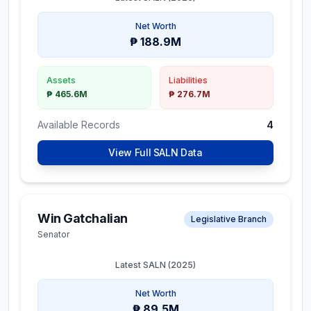
Net Worth
₱ 188.9M
Assets
Liabilities
₱ 465.6M
₱ 276.7M
Available Records
4
View Full SALN Data
Win Gatchalian
Legislative Branch
Senator
Latest SALN (
2025
)
Net Worth
₱ 89.5M