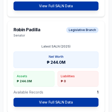
View Full SALN Data
Robin Padilla
Legislative Branch
Senator
Latest SALN (
2025
)
Net Worth
₱ 244.0M
Assets
Liabilities
₱ 244.0M
₱ 0
Available Records
1
View Full SALN Data