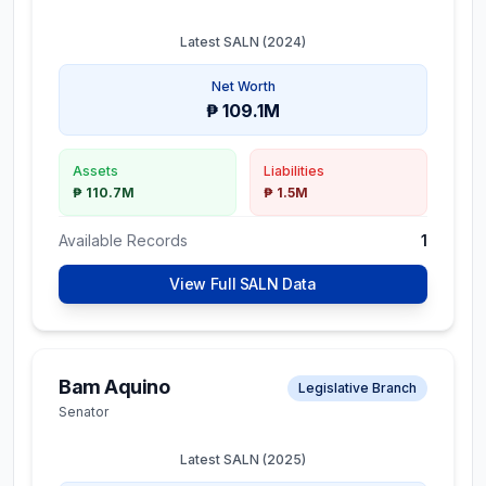
Latest SALN (
2024
)
Net Worth
₱ 109.1M
Assets
Liabilities
₱ 110.7M
₱ 1.5M
Available Records
1
View Full SALN Data
Bam Aquino
Legislative Branch
Senator
Latest SALN (
2025
)