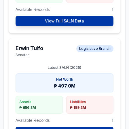
Available Records
1
View Full SALN Data
Erwin Tulfo
Legislative Branch
Senator
Latest SALN (
2025
)
Net Worth
₱ 497.0M
Assets
Liabilities
₱ 656.3M
₱ 159.3M
Available Records
1