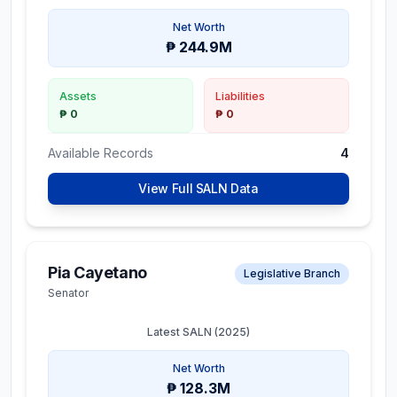
Net Worth
₱ 244.9M
Assets
Liabilities
₱ 0
₱ 0
Available Records
4
View Full SALN Data
Pia Cayetano
Legislative Branch
Senator
Latest SALN (
2025
)
Net Worth
₱ 128.3M