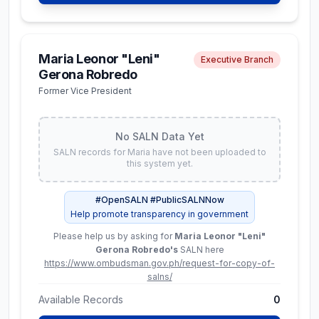
SALN records for
Aimee
have not been uploaded
to this system yet.
Maria Leonor "Leni"
Executive Branch
#OpenSALN #PublicSALNNow
Gerona Robredo
Help promote transparency in government
Former Vice President
Please help us by asking for
Aimee Torrefranca-Neri
's
SALN here
https://www.ombudsman.gov.ph/request-for-
copy-of-salns/
No SALN Data Yet
Available Records
0
SALN records for
Maria
have not been uploaded to
this system yet.
View Profile
#OpenSALN #PublicSALNNow
Help promote transparency in government
Please help us by asking for
Maria Leonor "Leni"
Douglas Michael
Constitutional Commissions
Gerona Robredo
's
SALN here
Mallillin
https://www.ombudsman.gov.ph/request-for-copy-of-
Commissioner,
salns/
Commission on Audit
Available Records
0
Latest SALN (
2025
)