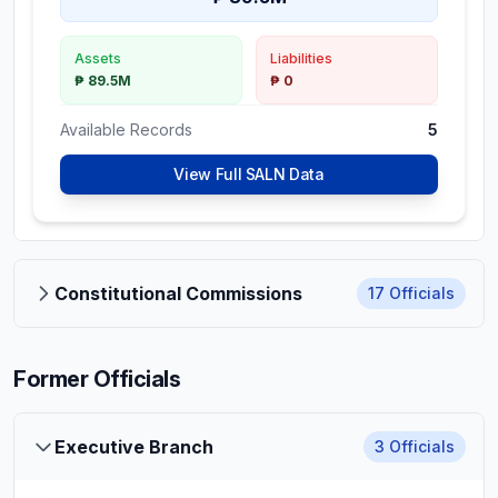
Assets
Liabilities
₱ 89.5M
₱ 0
Available Records
5
View Full SALN Data
Constitutional Commissions
17
Officials
Former Officials
Aimee Ferolino-
Constitutional Commissions
Ampoloquio
Commissioner,
Executive Branch
3
Officials
Commission on Elections