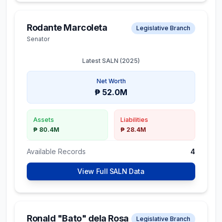
Rodante Marcoleta
Legislative Branch
Senator
Latest SALN (
2025
)
Net Worth
₱ 52.0M
Assets
Liabilities
₱ 80.4M
₱ 28.4M
Available Records
4
View Full SALN Data
Ronald "Bato" dela Rosa
Legislative Branch