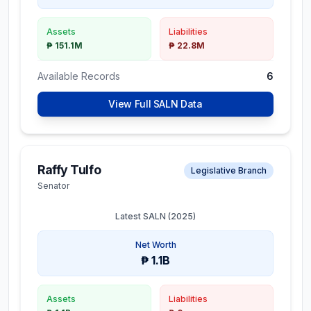
Assets
Liabilities
₱ 151.1M
₱ 22.8M
Available Records
6
View Full SALN Data
Raffy Tulfo
Legislative Branch
Senator
Latest SALN (
2025
)
Net Worth
₱ 1.1B
Assets
Liabilities