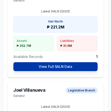
Senator
Latest SALN (
2025
)
Net Worth
₱ 221.2M
Assets
Liabilities
₱ 252.7M
₱ 31.5M
Available Records
1
View Full SALN Data
Joel Villanueva
Legislative Branch
Senator
Latest SALN (
2024
)