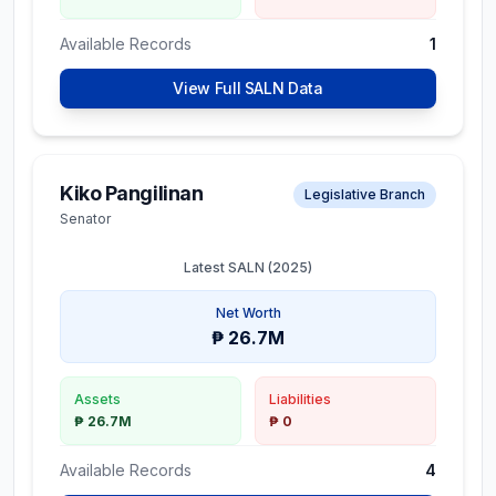
Available Records
1
View Full SALN Data
Kiko Pangilinan
Legislative Branch
Senator
Latest SALN (
2025
)
Net Worth
₱ 26.7M
Assets
Liabilities
₱ 26.7M
₱ 0
Available Records
4