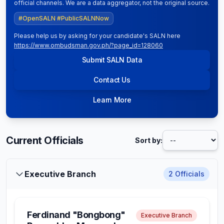
official channels. We are a data aggregator, not the original source.
#OpenSALN #PublicSALNNow
Please help us by asking for your candidate's SALN here
https://www.ombudsman.gov.ph/?page_id=128060
Submit SALN Data
Contact Us
Learn More
Current Officials
Sort by:
Executive Branch
2
Officials
Ferdinand "Bongbong"
Executive Branch